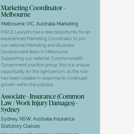
Marketing Coordinator -
Melbourne
Melbourne, VIC, Australia
Marketing
HWLE Lawyers has a rare opportunity for an
experienced Marketing Coordinator to join
our national Marketing and Business
Development team in Melbourne.
Supporting our national Commonwealth
Government practice group, this is a unique
opportunity for the right person, as the role
has been created in response to continued
growth within the practice.
Associate - Insurance (Common
Law / Work Injury Damages) -
Sydney
Sydney, NSW, Australia
Insurance
Statutory Classes