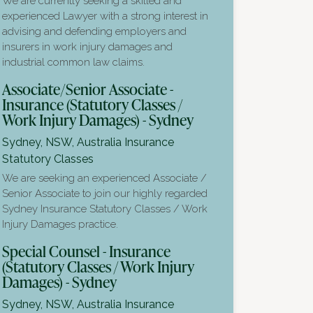
We are currently seeking a skilled and
experienced Lawyer with a strong interest in
advising and defending employers and
insurers in work injury damages and
industrial common law claims.
Associate/Senior Associate -
Insurance (Statutory Classes /
Work Injury Damages) - Sydney
Sydney, NSW, Australia
Insurance
Statutory Classes
We are seeking an experienced Associate /
Senior Associate to join our highly regarded
Sydney Insurance Statutory Classes / Work
Injury Damages practice.
Special Counsel - Insurance
(Statutory Classes / Work Injury
Damages) - Sydney
Sydney, NSW, Australia
Insurance