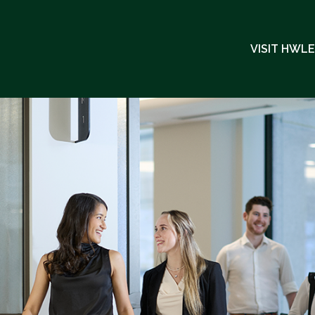
VISIT HWL