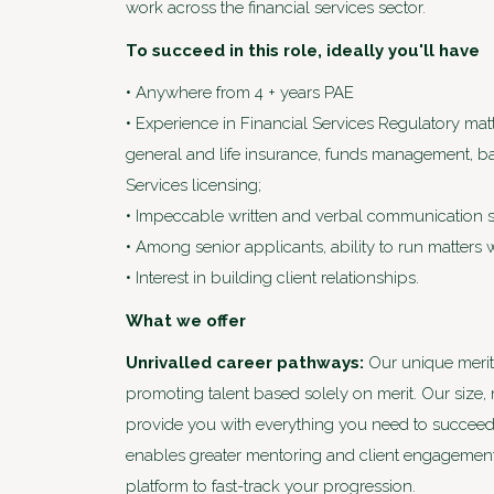
work across the financial services sector.
To succeed in this role, ideally you'll have
• Anywhere from 4 + years PAE
• Experience in Financial Services Regulatory mat
general and life insurance, funds management, ba
Services licensing;
• Impeccable written and verbal communication sk
• Among senior applicants, ability to run matters 
• Interest in building client relationships.
What we offer
Unrivalled career pathways:
Our unique merit
promoting talent based solely on merit. Our size,
provide you with everything you need to succeed. U
enables greater mentoring and client engagement
platform to fast-track your progression.