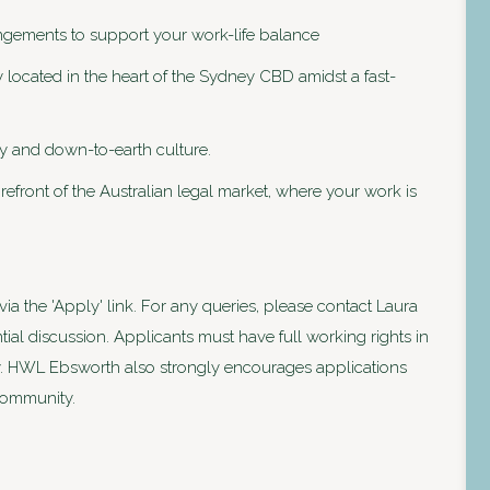
angements to support your work-life balance
 located in the heart of the Sydney CBD amidst a fast-
dly and down-to-earth culture.
orefront of the Australian legal market, where your work is
ia the 'Apply' link. For any queries, please contact Laura
ial discussion. Applicants must have full working rights in
pply. HWL Ebsworth also strongly encourages applications
 community.