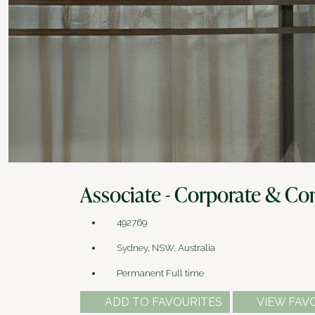
Associate - Corporate & Com
492769
Sydney, NSW, Australia
Permanent Full time
ADD TO FAVOURITES
VIEW FAV