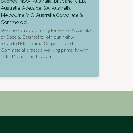
Sydney, NSW, Australia. Brisbane, QLD,
Australia. Adelaide, SA, Australia.
Melbourne, VIC, Australia
Corporate &
Commercial
We have an opportunity for Senior Associate
or Special Counsel to join our highly
regarded Melbourne Corporate and
Commercial practice working primarily with
Peter Dreher and his team.