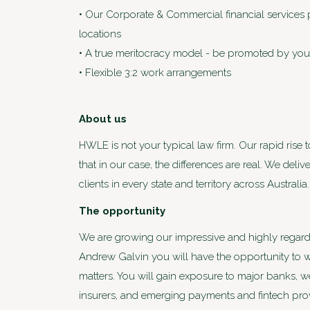
• Our Corporate & Commercial financial services pra
locations
• A true meritocracy model - be promoted by your
• Flexible 3:2 work arrangements
About us
HWLE is not your typical law firm. Our rapid rise 
that in our case, the differences are real. We deli
clients in every state and territory across Austra
The opportunity
We are growing our impressive and highly regard
Andrew Galvin you will have the opportunity to wo
matters. You will gain exposure to major banks, 
insurers, and emerging payments and fintech provi