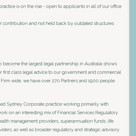
ctice is on the rise - open to applicants in all of our office
 contribution and not held back by outdated structures
to become the largest legal partnership in Australia shows
ver first class legal advice to our government and commercial
lia. Firm wide, we have over 270 Partners and 1900 people.
ed Sydney Corporate practice working primarily with
rk on an interesting mix of Financial Services Regulatory
wealth management providers, superannuation funds, life
ders, as well as broader regulatory and strategic advisory