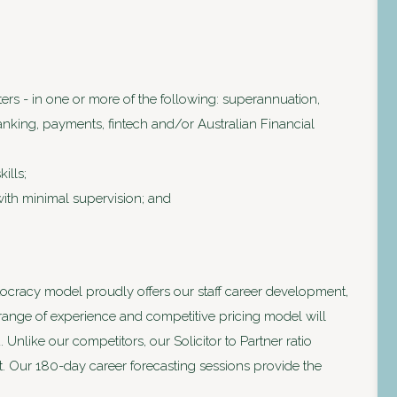
ters - in one or more of the following: superannuation,
nking, payments, fintech and/or Australian Financial
ills;
with minimal supervision; and
ocracy model proudly offers our staff career development,
 range of experience and competitive pricing model will
nlike our competitors, our Solicitor to Partner ratio
. Our 180-day career forecasting sessions provide the