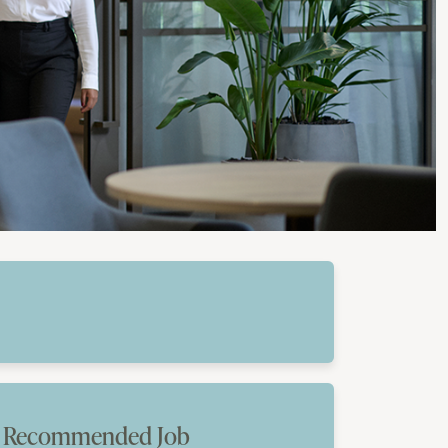
Recommended Job