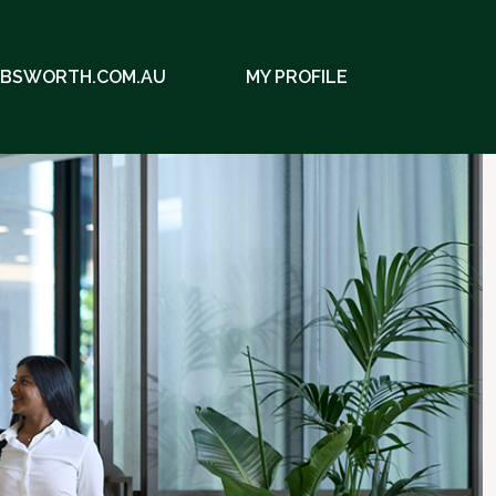
EBSWORTH.COM.AU
MY PROFILE