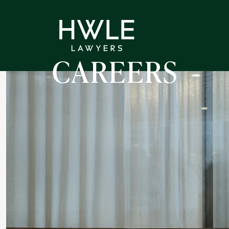
CAREERS