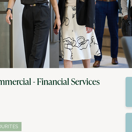
mercial - Financial Services
OURITES