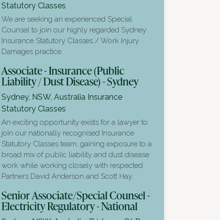
Statutory Classes
We are seeking an experienced Special
Counsel to join our highly regarded Sydney
Insurance Statutory Classes / Work Injury
Damages practice.
Associate - Insurance (Public
Liability / Dust Disease) - Sydney
Sydney, NSW, Australia
Insurance
Statutory Classes
An exciting opportunity exists for a lawyer to
join our nationally recognised Insurance
Statutory Classes team, gaining exposure to a
broad mix of public liability and dust disease
work while working closely with respected
Partners David Anderson and Scott Hay.
Senior Associate/Special Counsel -
Electricity Regulatory - National