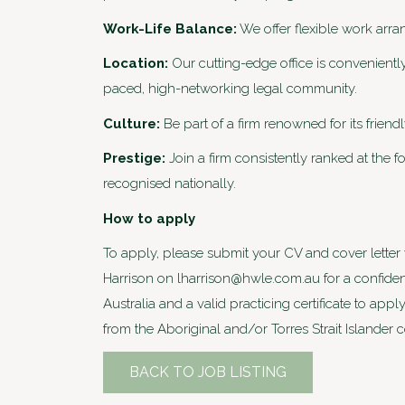
Work-Life Balance:
We offer flexible work arr
Location:
Our cutting-edge office is conveniently
paced, high-networking legal community.
Culture:
Be part of a firm renowned for its frien
Prestige:
Join a firm consistently ranked at the f
recognised nationally.
How to apply
To apply, please submit your CV and cover letter v
Harrison on lharrison@hwle.com.au for a confident
Australia and a valid practicing certificate to a
from the Aboriginal and/or Torres Strait Islander
BACK TO JOB LISTING