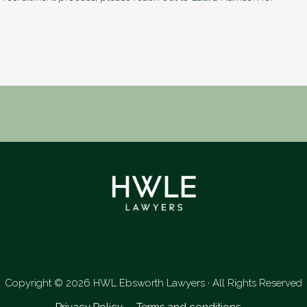
LinkedIn
Copyright © 2026 HWL Ebsworth Lawyers · All Rights Reserved