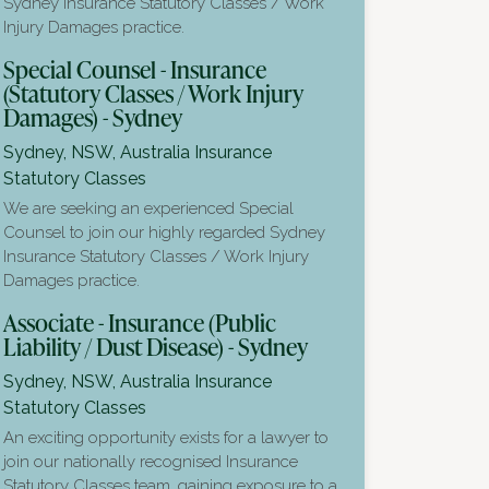
Sydney Insurance Statutory Classes / Work
Injury Damages practice.
Special Counsel - Insurance
(Statutory Classes / Work Injury
Damages) - Sydney
Sydney, NSW, Australia
Insurance
Statutory Classes
We are seeking an experienced Special
Counsel to join our highly regarded Sydney
Insurance Statutory Classes / Work Injury
Damages practice.
Associate - Insurance (Public
Liability / Dust Disease) - Sydney
Sydney, NSW, Australia
Insurance
Statutory Classes
An exciting opportunity exists for a lawyer to
join our nationally recognised Insurance
Statutory Classes team, gaining exposure to a