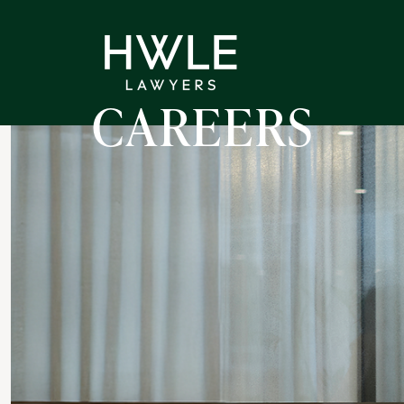
CAREERS