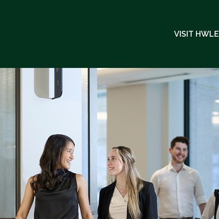
VISIT HWL