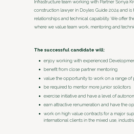
Infrastructure team working with Partner Sonya 
construction lawyer in Doyles Guide 2024 and is 
relationships and technical capability. We offer 
where we value team work, mentoring and technic
The successful candidate will:
enjoy working with experienced Developmen
benefit from close partner mentoring
value the opportunity to work on a range of p
be required to mentor more junior solicitors
exercise initiative and have a level of auto
earn attractive renumeration and have the o
work on high value contracts for a major supe
international clients in the mixed use, indus