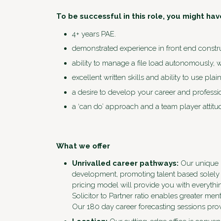
To be successful in this role, you might hav
4+ years PAE.
demonstrated experience in front end constr
ability to manage a file load autonomously, wh
excellent written skills and ability to use pla
a desire to develop your career and professi
a ‘can do’ approach and a team player attitu
What we offer
Unrivalled career pathways:
Our unique m
development, promoting talent based solely 
pricing model will provide you with everythi
Solicitor to Partner ratio enables greater m
Our 180 day career forecasting sessions prov