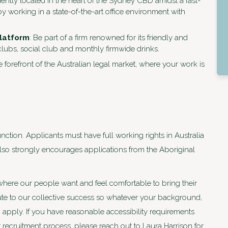
iently located in the heart of the Sydney CBD amidst a fast-
 working in a state-of-the-art office environment with
platform
: Be part of a firm renowned for its friendly and
lubs, social club and monthly firmwide drinks.
e forefront of the Australian legal market, where your work is
nction. Applicants must have full working rights in Australia
 also strongly encourages applications from the Aboriginal
where our people want and feel comfortable to bring their
bute to our collective success so whatever your background,
apply. If you have reasonable accessibility requirements
ur recruitment process, please reach out to Laura Harrison for