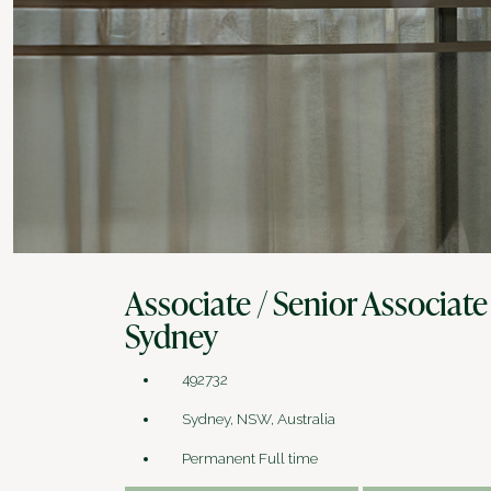
Associate / Senior Associate
Sydney
492732
Sydney, NSW, Australia
Permanent Full time