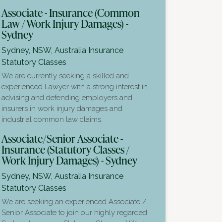
Associate - Insurance (Common
Law / Work Injury Damages) -
Sydney
Sydney, NSW, Australia
Insurance
Statutory Classes
We are currently seeking a skilled and
experienced Lawyer with a strong interest in
advising and defending employers and
insurers in work injury damages and
industrial common law claims.
Associate/Senior Associate -
Insurance (Statutory Classes /
Work Injury Damages) - Sydney
Sydney, NSW, Australia
Insurance
Statutory Classes
We are seeking an experienced Associate /
Senior Associate to join our highly regarded