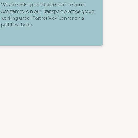
We are seeking an experienced Personal
Assistant to join our Transport practice group
working under Partner Vicki Jenner on a
part-time basis.