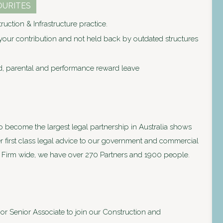
OURITES
uction & Infrastructure practice.
our contribution and not held back by outdated structures
d, parental and performance reward leave
to become the largest legal partnership in Australia shows
ver first class legal advice to our government and commercial
lia. Firm wide, we have over 270 Partners and 1900 people.
or Senior Associate to join our Construction and