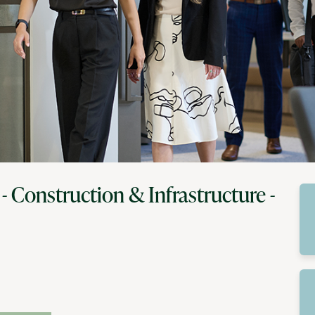
 - Construction & Infrastructure -