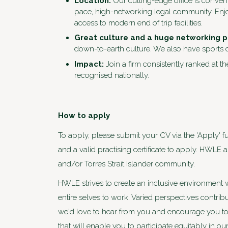
Location:
Our cutting-edge office is conven
pace, high-networking legal community. Enjoy
access to modern end of trip facilities.
Great culture and a huge networking 
down-to-earth culture. We also have sports c
Impact:
Join a firm consistently ranked at th
recognised nationally.
How to apply
To apply, please submit your CV via the 'Apply' fu
and a valid practising certificate to apply. HWLE
and/or Torres Strait Islander community.
HWLE strives to create an inclusive environment 
entire selves to work. Varied perspectives contri
we'd love to hear from you and encourage you to 
that will enable you to participate equitably in o