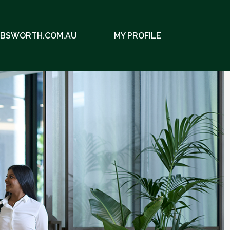
EBSWORTH.COM.AU
MY PROFILE