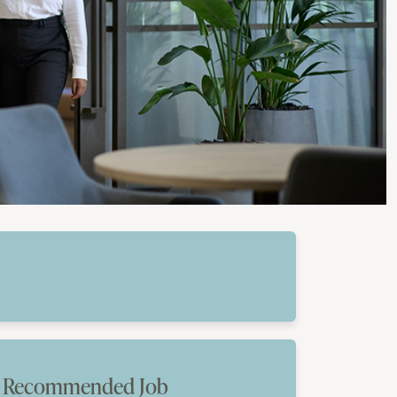
Recommended Job