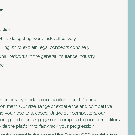
e:
uction
ilst delegating work tasks effectively.
in English to explain legal concepts concisely.
onal networks in the general insurance industry.
de.
eritocracy model proudly offers our staff career
on merit. Our size, range of experience and competitive
ng you need to succeed. Unlike our competitors, our
entoring and client engagement compared to our competitors.
ide the platform to fast-track your progression.