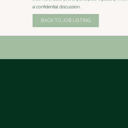
a confidential discussion.
BACK TO JOB LISTING