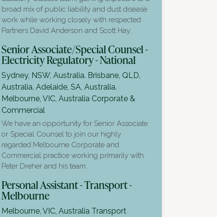
broad mix of public liability and dust disease
work while working closely with respected
Partners David Anderson and Scott Hay.
Senior Associate/Special Counsel -
Electricity Regulatory - National
Sydney, NSW, Australia. Brisbane, QLD,
Australia. Adelaide, SA, Australia.
Melbourne, VIC, Australia
Corporate &
Commercial
We have an opportunity for Senior Associate
or Special Counsel to join our highly
regarded Melbourne Corporate and
Commercial practice working primarily with
Peter Dreher and his team.
Personal Assistant - Transport -
Melbourne
Melbourne, VIC, Australia
Transport