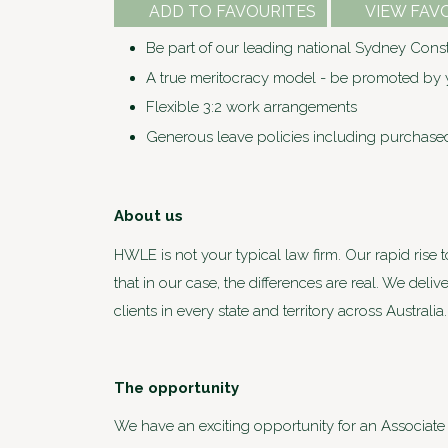
ADD TO FAVOURITES
VIEW FAV
Be part of our leading national Sydney Constr
A true meritocracy model - be promoted by y
Flexible 3:2 work arrangements
Generous leave policies including purchase
About us
HWLE is not your typical law firm. Our rapid rise 
that in our case, the differences are real. We deli
clients in every state and territory across Austra
The opportunity
We have an exciting opportunity for an Associate 