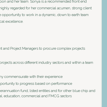
Kroon and her team. Sonya is a recommended front end
highly regarded for her commercial acumen, strong client
the opportunity to work in a dynamic, down to earth team
al excellence.
t and Project Managers to procure complex projects
rojects across different industry sectors and within a team
nomy commensurate with their experience
pportunity to progress based on performance
rannuation fund, listed entities and for other blue chip and
trial, education, commercial and FMCG sectors