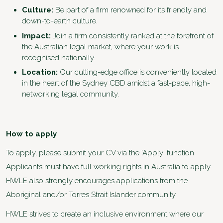
Culture:
Be part of a firm renowned for its friendly and
down-to-earth culture.
Impact:
Join a firm consistently ranked at the forefront of
the Australian legal market, where your work is
recognised nationally.
Location
:
Our cutting-edge office is conveniently located
in the heart of the Sydney CBD amidst a fast-pace, high-
networking legal community.
How to apply
To apply, please submit your CV via the 'Apply' function.
Applicants must have full working rights in Australia to apply.
HWLE also strongly encourages applications from the
Aboriginal and/or Torres Strait Islander community.
HWLE strives to create an inclusive environment where our