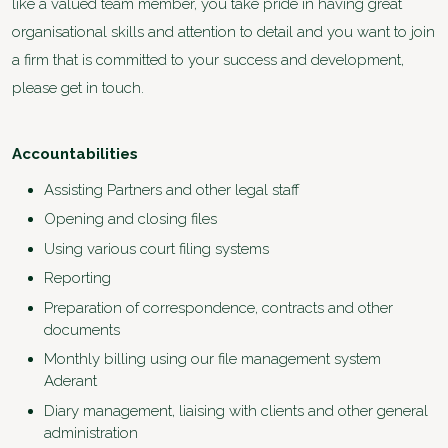
like a valued team member, you take pride in having great
organisational skills and attention to detail and you want to join
a firm that is committed to your success and development,
please get in touch.
Accountabilities
Assisting Partners and other legal staff
Opening and closing files
Using various court filing systems
Reporting
Preparation of correspondence, contracts and other
documents
Monthly billing using our file management system
Aderant
Diary management, liaising with clients and other general
administration