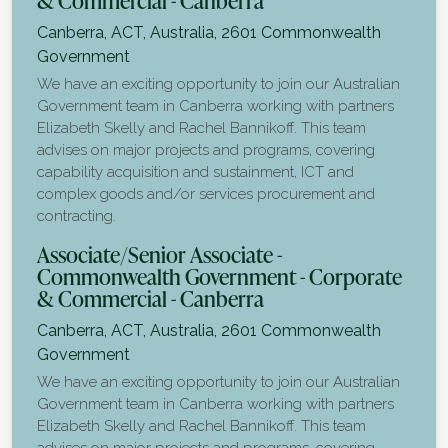
& Commercial - Canberra
Canberra, ACT, Australia, 2601
Commonwealth
Government
We have an exciting opportunity to join our Australian
Government team in Canberra working with partners
Elizabeth Skelly and Rachel Bannikoff. This team
advises on major projects and programs, covering
capability acquisition and sustainment, ICT and
complex goods and/or services procurement and
contracting.
Associate/Senior Associate -
Commonwealth Government - Corporate
& Commercial - Canberra
Canberra, ACT, Australia, 2601
Commonwealth
Government
We have an exciting opportunity to join our Australian
Government team in Canberra working with partners
Elizabeth Skelly and Rachel Bannikoff. This team