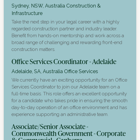
Sydney, NSW, Australia
Construction &
Infrastructure
Take the next step in your legal career with a highly
regarded construction partner and industry leader.
Benefit from hands-on mentorship and work across a
broad range of challenging and rewarding front-end
construction matters.
Office Services Coordinator - Adelaide
Adelaide, SA, Australia
Office Services
We currently have an exciting opportunity for an Office
Services Coordinator to join our Adelaide team on a
full-time basis. This role offers an excellent opportunity
for a candidate who takes pride in ensuring the smooth
day-to-day operation of an office environment and has
experience supporting an administrative team.
Associate/Senior Associate -
Commonwealth Government - Corporate