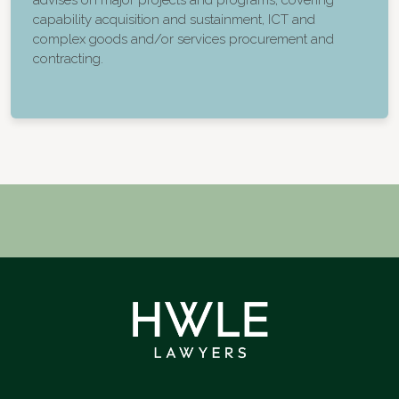
advises on major projects and programs, covering
capability acquisition and sustainment, ICT and
complex goods and/or services procurement and
contracting.