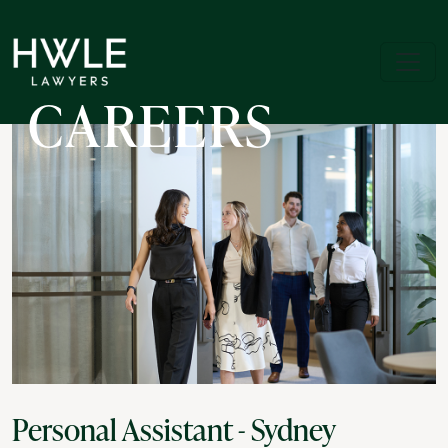
CAREERS
Personal Assistant - Sydney