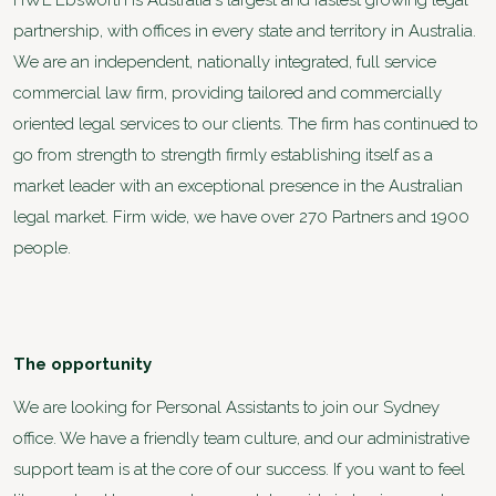
HWL Ebsworth is Australia's largest and fastest growing legal
partnership, with offices in every state and territory in Australia.
We are an independent, nationally integrated, full service
commercial law firm, providing tailored and commercially
oriented legal services to our clients. The firm has continued to
go from strength to strength firmly establishing itself as a
market leader with an exceptional presence in the Australian
legal market. Firm wide, we have over 270 Partners and 1900
people.
The opportunity
We are looking for Personal Assistants to join our Sydney
office. We have a friendly team culture, and our administrative
support team is at the core of our success. If you want to feel