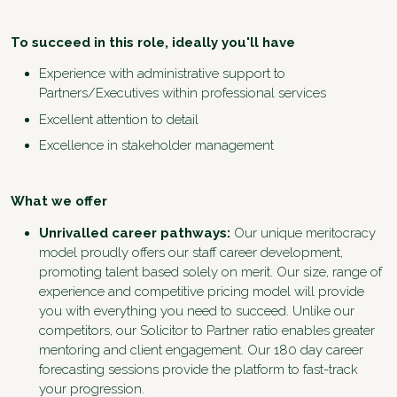
To succeed in this role, ideally you'll have
Experience with administrative support to
Partners/Executives within professional services
Excellent attention to detail
Excellence in stakeholder management
What we offer
Unrivalled career pathways:
Our unique meritocracy
model proudly offers our staff career development,
promoting talent based solely on merit. Our size, range of
experience and competitive pricing model will provide
you with everything you need to succeed. Unlike our
competitors, our Solicitor to Partner ratio enables greater
mentoring and client engagement. Our 180 day career
forecasting sessions provide the platform to fast-track
your progression.