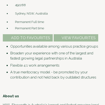
492288
Sydney, NSW, Australia
Permanent Full time
Permanent Part time
ADD TO FAVOURITES
VIEW FAVOURITES
Opportunities available among various practice groups
Broaden your experience with one of the largest and
fastest growing legal partnerships in Australia
Flexible 4:1 work arrangements
A true meritocracy model - be promoted by your
contribution and not held back by outdated structures
About us