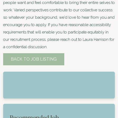
people want and feel comfortable to bring their entire selves to
work. Varied perspectives contribute to our collective success
so whatever your background, we'd love to hear from you and
encourage you to apply. If you have reasonable accessibility
requirements that will enable you to participate equitably in
our recruitment process, please reach out to Laura Harrison for
a confidential discussion.
BACK TO JOB LISTING
Recommended Job