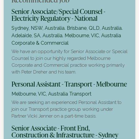
Senior Associate/Special Counsel -
Electricity Regulatory - National
Sydney, NSW, Australia. Brisbane, QLD, Australia.
Adelaide, SA, Australia. Melbourne, VIC, Australia
Corporate & Commercial
We have an opportunity for Senior Associate or Special
Counsel to join our highly regarded Melbourne
Corporate and Commercial practice working primarily
with Peter Dreher and his team.
Personal Assistant - Transport - Melbourne
Melbourne, VIC, Australia
Transport
We are seeking an experienced Personal Assistant to
join our Transport practice group working under
Partner Vicki Jenner on a part-time basis.
Senior Associate - Front End,
Construction & Infrastructure - Sydney