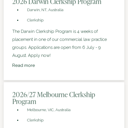
2026 Darwin Clerkship Program
Darwin, NT, Australia
Clerkship
The Darwin Clerkship Program is 4 weeks of
placement in one of our commercial law practice
groups. Applications are open from 6 July - 9
August. Apply now!
Read more
2026/27 Melbourne Clerkship
Program
Melbourne, VIC, Australia
Clerkship