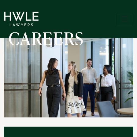
CAREERS
Skip to jobs search results