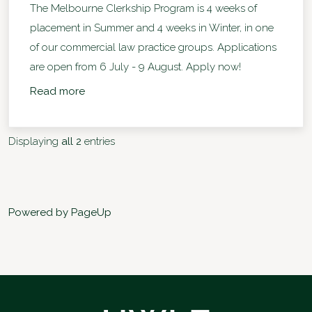
The Melbourne Clerkship Program is 4 weeks of
placement in Summer and 4 weeks in Winter, in one
of our commercial law practice groups. Applications
are open from 6 July - 9 August. Apply now!
Read more
Displaying
all 2
entries
Powered by PageUp