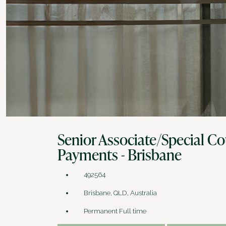
Senior Associate/Special Co
Payments - Brisbane
492564
Brisbane, QLD, Australia
Permanent Full time