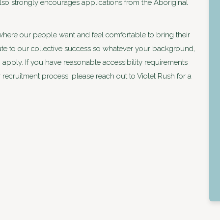
 also strongly encourages applications from the Aboriginal
where our people want and feel comfortable to bring their
bute to our collective success so whatever your background,
apply. If you have reasonable accessibility requirements
r recruitment process, please reach out to Violet Rush for a