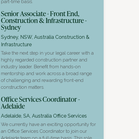
part-time basis.
Senior Associate - Front End,
Construction & Infrastructure -
Sydney
Sydney, NSW, Australia
Construction &
Infrastructure
Take the next step in your legal career with a
highly regarded construction partner and
industry leader. Benefit from hands-on
mentorship and work across a broad range
of challenging and rewarding front-end
construction matters.
Office Services Coordinator -
Adelaide
Adelaide, SA, Australia
Office Services
We currently have an exciting opportunity for
an Office Services Coordinator to join our
Adelaide team on a full-time basis. This role