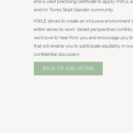
and a valid practising certificate to apply. HWLE
and/or Torres Strait Islander community.
HWLE strives to create an inclusive environment 
entire selves to work. Varied perspectives contri
we'd love to hear from you and encourage you to 
that will enable you to participate equitably in ou
confidential discussion.
BACK TO JOB LISTING