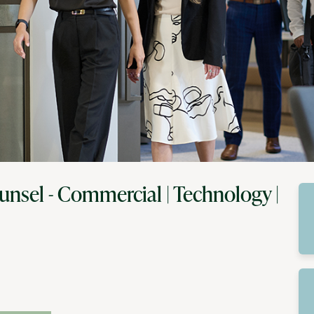
unsel - Commercial | Technology |