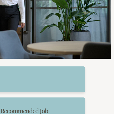
Recommended Job