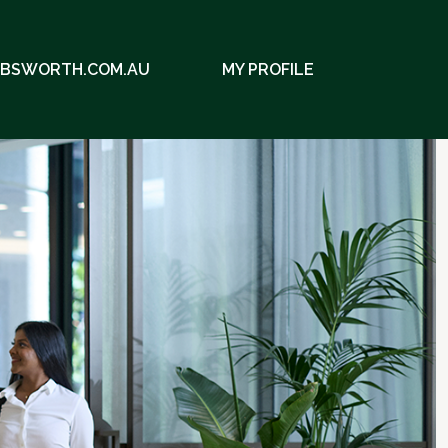
EBSWORTH.COM.AU
MY PROFILE