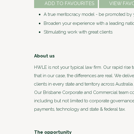
ADD TO FAVOURITES
VIEW FAV
A true meritocracy model - be promoted by y
Broaden your experience with a leading nat
Stimulating work with great clients
About us
HWLE is not your typical law firm. Our rapid rise 
that in our case, the differences are real. We deli
clients in every state and territory across Austra
Our Brisbane Corporate and Commercial team com
including but not limited to corporate governance
payments, technology and state & federal tax.
The opportunity