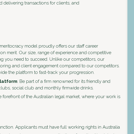
 delivering transactions for clients; and
eritocracy model proudly offers our staff career
on merit. Our size, range of experience and competitive
ng you need to succeed. Unlike our competitors, our
entoring and client engagement compared to our competitors.
ide the platform to fast-track your progression.
platform
: Be part of a firm renowned for its friendly and
lubs, social club and monthly firmwide drinks.
e forefront of the Australian legal market, where your work is
nction. Applicants must have full working rights in Australia