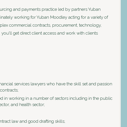
ourcing and payments practice led by partners Yuban
ately working for Yuban Moodley acting for a variety of
mplex commercial contracts, procurement, technology,
 you'll get direct client access and work with clients
ancial services lawyers who have the skill set and passion
contracts;
d in working in a number of sectors including in the public
ector, and health sector;
ract law and good drafting skills;