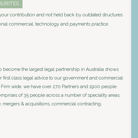
OURITES
our contribution and not held back by outdated structures
ional commercial, technology and payments practice
to become the largest legal partnership in Australia shows
ver first class legal advice to our government and commercial
lia. Firm wide, we have over 270 Partners and 1900 people.
prises of 35 people across a number of speciality areas
, mergers & acquisitions, commercial contracting,