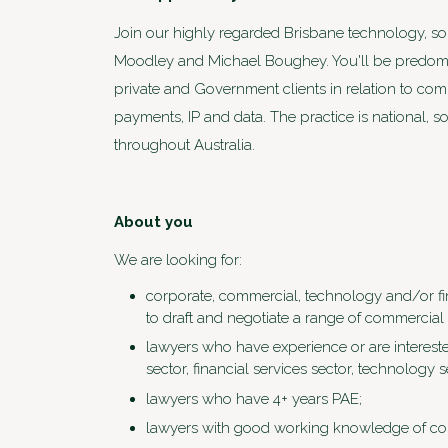
Join our highly regarded Brisbane technology, s
Moodley and Michael Boughey. You'll be predomin
private and Government clients in relation to co
payments, IP and data. The practice is national, so
throughout Australia.
About you
We are looking for:
corporate, commercial, technology and/or fin
to draft and negotiate a range of commercial 
lawyers who have experience or are intereste
sector, financial services sector, technology s
lawyers who have 4+ years PAE;
lawyers with good working knowledge of cont