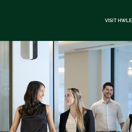
VISIT HWL