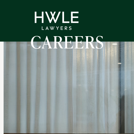
CAREERS