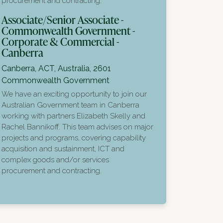
procurement and contracting.
Associate/Senior Associate -
Commonwealth Government -
Corporate & Commercial -
Canberra
Canberra, ACT, Australia, 2601
Commonwealth Government
We have an exciting opportunity to join our
Australian Government team in Canberra
working with partners Elizabeth Skelly and
Rachel Bannikoff. This team advises on major
projects and programs, covering capability
acquisition and sustainment, ICT and
complex goods and/or services
procurement and contracting.