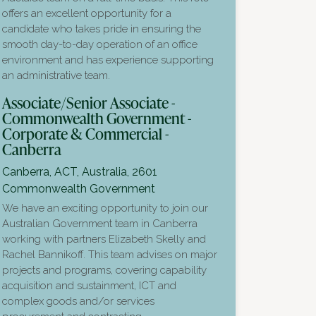
offers an excellent opportunity for a
candidate who takes pride in ensuring the
smooth day-to-day operation of an office
environment and has experience supporting
an administrative team.
Associate/Senior Associate -
Commonwealth Government -
Corporate & Commercial -
Canberra
Canberra, ACT, Australia, 2601
Commonwealth Government
We have an exciting opportunity to join our
Australian Government team in Canberra
working with partners Elizabeth Skelly and
Rachel Bannikoff. This team advises on major
projects and programs, covering capability
acquisition and sustainment, ICT and
complex goods and/or services