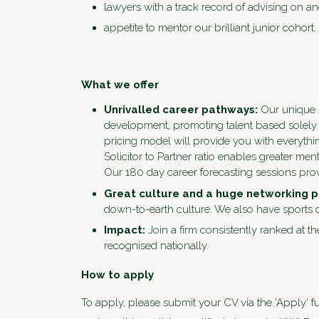
lawyers with a track record of advising on and
appetite to mentor our brilliant junior cohort.
What we offer
Unrivalled career pathways:
Our unique m
development, promoting talent based solely 
pricing model will provide you with everythi
Solicitor to Partner ratio enables greater m
Our 180 day career forecasting sessions prov
Great culture and a huge networking 
down-to-earth culture. We also have sports c
Impact:
Join a firm consistently ranked at th
recognised nationally.
How to apply
To apply, please submit your CV via the 'Apply' fu