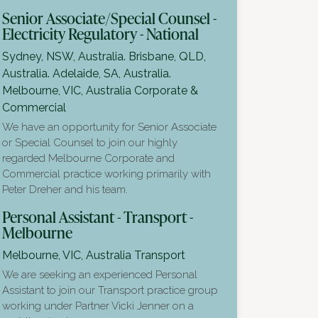
Senior Associate/Special Counsel -
Electricity Regulatory - National
Sydney, NSW, Australia. Brisbane, QLD,
Australia. Adelaide, SA, Australia.
Melbourne, VIC, Australia
Corporate &
Commercial
We have an opportunity for Senior Associate
or Special Counsel to join our highly
regarded Melbourne Corporate and
Commercial practice working primarily with
Peter Dreher and his team.
Personal Assistant - Transport -
Melbourne
Melbourne, VIC, Australia
Transport
We are seeking an experienced Personal
Assistant to join our Transport practice group
working under Partner Vicki Jenner on a