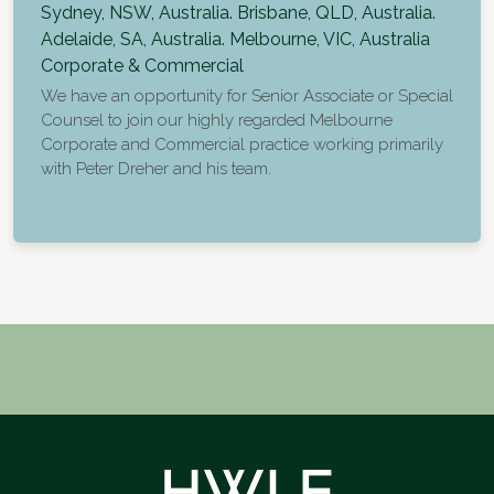
Sydney, NSW, Australia. Brisbane, QLD, Australia.
Adelaide, SA, Australia. Melbourne, VIC, Australia
Corporate & Commercial
We have an opportunity for Senior Associate or Special
Counsel to join our highly regarded Melbourne
Corporate and Commercial practice working primarily
with Peter Dreher and his team.