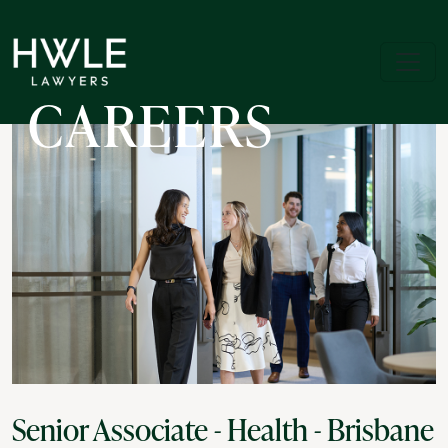
CAREERS
Senior Associate - Health - Brisbane