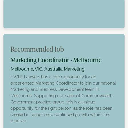
Recommended Job
Marketing Coordinator - Melbourne
Melbourne, VIC, Australia
Marketing
HWLE Lawyers has a rare opportunity for an
experienced Marketing Coordinator to join our national
Marketing and Business Development team in
Melbourne. Supporting our national Commonwealth
Government practice group, this is a unique
opportunity for the right person, as the role has been
created in response to continued growth within the
practice.