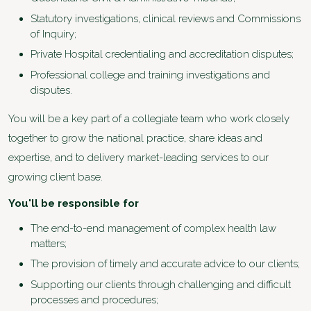
Statutory investigations, clinical reviews and Commissions
of Inquiry;
Private Hospital credentialing and accreditation disputes;
Professional college and training investigations and
disputes.
You will be a key part of a collegiate team who work closely
together to grow the national practice, share ideas and
expertise, and to delivery market-leading services to our
growing client base.
You'll be responsible for
The end-to-end management of complex health law
matters;
The provision of timely and accurate advice to our clients;
Supporting our clients through challenging and difficult
processes and procedures;