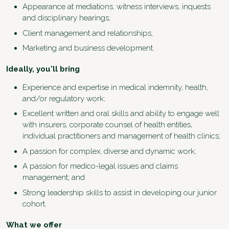
Appearance at mediations, witness interviews, inquests
and disciplinary hearings;
Client management and relationships;
Marketing and business development.
Ideally, you'll bring
Experience and expertise in medical indemnity, health,
and/or regulatory work;
Excellent written and oral skills and ability to engage well
with insurers, corporate counsel of health entities,
individual practitioners and management of health clinics;
A passion for complex, diverse and dynamic work;
A passion for medico-legal issues and claims
management; and
Strong leadership skills to assist in developing our junior
cohort.
What we offer