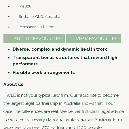
492828
Brisbane, QLD, Australia
Permanent Full time
ADD TO FAVOURITES
VIEW FAVOURITES
Diverse, complex and dynamic health work
Transparent bonus structures that reward high
performers
Flexible work arrangements
About us
HWLE is not your typical law firm. Our rapid rise to become
the largest legal partnership in Australia shows that in our
case, the differences are real. We deliver first class legal advice
to our clients in every state and territory across Australia. Firm
wide, we have over 270 Partners and 1900 people.