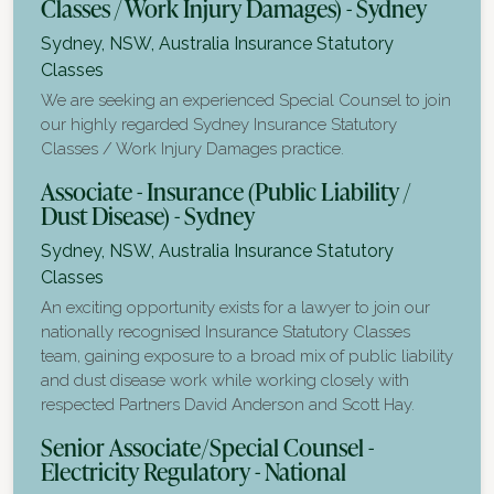
Classes / Work Injury Damages) - Sydney
Sydney, NSW, Australia
Insurance Statutory
Classes
We are seeking an experienced Special Counsel to join
our highly regarded Sydney Insurance Statutory
Classes / Work Injury Damages practice.
Associate - Insurance (Public Liability /
Dust Disease) - Sydney
Sydney, NSW, Australia
Insurance Statutory
Classes
An exciting opportunity exists for a lawyer to join our
nationally recognised Insurance Statutory Classes
team, gaining exposure to a broad mix of public liability
and dust disease work while working closely with
respected Partners David Anderson and Scott Hay.
Senior Associate/Special Counsel -
Electricity Regulatory - National