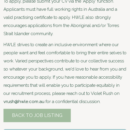
To apply, please submit your CV via the 'Apply' function.
Applicants must have full working rights in Australia and a
valid practising certificate to apply. HWLE also strongly
encourages applications from the Aboriginal and/or Torres
Strait Islander community.
HWLE strives to create an inclusive environment where our
people want and feel comfortable to bring their entire selves to
work. Varied perspectives contribute to our collective success
so whatever your background, we'd love to hear from you and
encourage you to apply. If you have reasonable accessibility
requirements that will enable you to participate equitably in
our recruitment process, please reach out to Violet Rush on
vrush@hwle.com.au
for a confidential discussion.
BACK TO JOB LISTING