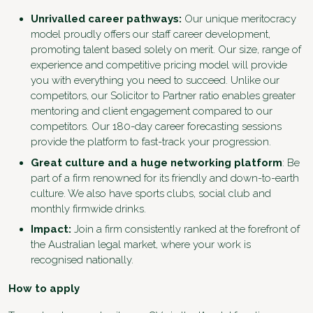
Unrivalled career pathways:
Our unique meritocracy
model proudly offers our staff career development,
promoting talent based solely on merit. Our size, range of
experience and competitive pricing model will provide
you with everything you need to succeed. Unlike our
competitors, our Solicitor to Partner ratio enables greater
mentoring and client engagement compared to our
competitors. Our 180-day career forecasting sessions
provide the platform to fast-track your progression.
Great culture and a huge networking platform
: Be
part of a firm renowned for its friendly and down-to-earth
culture. We also have sports clubs, social club and
monthly firmwide drinks.
Impact:
Join a firm consistently ranked at the forefront of
the Australian legal market, where your work is
recognised nationally.
How to apply