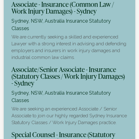
Associate - Insurance (Common Law /
Work Injury Damages) - Sydney
Sydney, NSW, Australia
Insurance Statutory
Classes
We are currently seeking a skilled and experienced
Lawyer with a strong interest in advising and defending
employers and insurers in work injury damages and
industrial common law claims.
Associate/Senior Associate - Insurance
(Statutory Classes / Work Injury Damages)
- Sydney
Sydney, NSW, Australia
Insurance Statutory
Classes
We are seeking an experienced Associate / Senior
Associate to join our highly regarded Sydney Insurance
Statutory Classes / Work Injury Damages practice.
Special Counsel - Insurance (Statutory