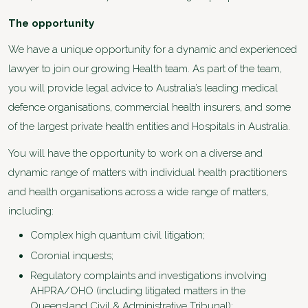
The opportunity
We have a unique opportunity for a dynamic and experienced
lawyer to join our growing Health team. As part of the team,
you will provide legal advice to Australia’s leading medical
defence organisations, commercial health insurers, and some
of the largest private health entities and Hospitals in Australia.
You will have the opportunity to work on a diverse and
dynamic range of matters with individual health practitioners
and health organisations across a wide range of matters,
including:
Complex high quantum civil litigation;
Coronial inquests;
Regulatory complaints and investigations involving
AHPRA/OHO (including litigated matters in the
Queensland Civil & Administrative Tribunal);