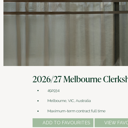
2026/27 Melbourne Clerks
492934
Melbourne, VIC, Australia
Maximum-term contract full time
ADD TO FAVOURITES
VIEW FAV