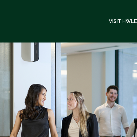
VISIT HWL