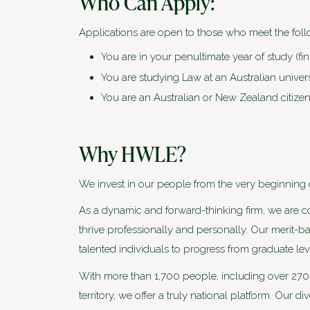
Who Can Apply:
Applications are open to those who meet the follo
You are in your penultimate year of study (fin
You are studying Law at an Australian univers
You are an Australian or New Zealand citizen
Why HWLE?
We invest in our people from the very beginning of
As a dynamic and forward-thinking firm, we are 
thrive professionally and personally. Our merit-b
talented individuals to progress from graduate lev
With more than 1,700 people, including over 270 p
territory, we offer a truly national platform. Our d