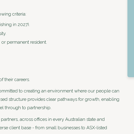
wing criteria:
ishing in 2027).
ity.
 or permanent resident.
 their careers.
committed to creating an environment where our people can
ased structure provides clear pathways for growth, enabling
el through to partnership.
artners, across offices in every Australian state and
iverse client base - from small businesses to ASX-listed