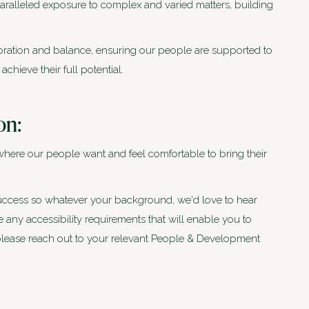
aralleled exposure to complex and varied matters, building
boration and balance, ensuring our people are supported to
hieve their full potential.
on:
where our people want and feel comfortable to bring their
 success so whatever your background, we'd love to hear
any accessibility requirements that will enable you to
, please reach out to your relevant People & Development