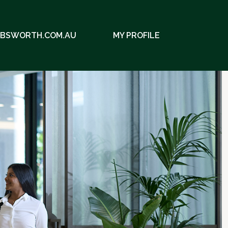
EBSWORTH.COM.AU
MY PROFILE