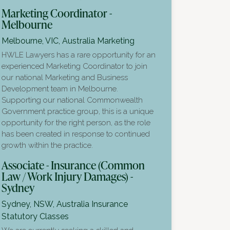
Marketing Coordinator -
Melbourne
Melbourne, VIC, Australia
Marketing
HWLE Lawyers has a rare opportunity for an
experienced Marketing Coordinator to join
our national Marketing and Business
Development team in Melbourne.
Supporting our national Commonwealth
Government practice group, this is a unique
opportunity for the right person, as the role
has been created in response to continued
growth within the practice.
Associate - Insurance (Common
Law / Work Injury Damages) -
Sydney
Sydney, NSW, Australia
Insurance
Statutory Classes