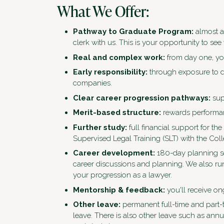
What We Offer:
Pathway to Graduate Program:
almost a
clerk with us. This is your opportunity to see 
Real and complex work:
from day one, you
Early responsibility:
through exposure to di
companies.
Clear career progression pathways:
sup
Merit-based structure:
rewards performan
Further study:
full financial support for th
Supervised Legal Training (SLT) with the Col
Career development:
180-day planning se
career discussions and planning. We also ru
your progression as a lawyer.
Mentorship & feedback:
you'll receive o
Other leave:
permanent full-time and part-
leave. There is also other leave such as ann