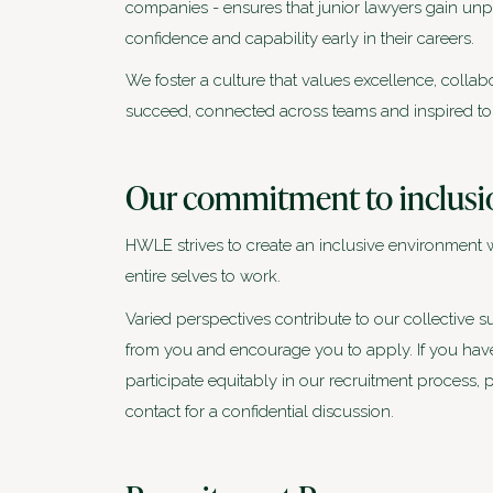
companies - ensures that junior lawyers gain unp
confidence and capability early in their careers.
We foster a culture that values excellence, colla
succeed, connected across teams and inspired to ac
Our commitment to inclusi
HWLE strives to create an inclusive environment 
entire selves to work.
Varied perspectives contribute to our collective
from you and encourage you to apply. If you have 
participate equitably in our recruitment process
contact for a confidential discussion.