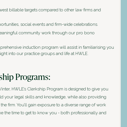
west billable targets compared to other law firms and
rtunities, social events and firm-wide celebrations.
meaningful community work through our pro bono
rehensive induction program will assist in familiarising you
ight into our practice groups and life at HWLE.
ship Programs:
nter, HWLE’s Clerkship Program is designed to give you
ld your legal skills and knowledge, while also providing
 the firm. You’ll gain exposure to a diverse range of work
ake the time to get to know you - both professionally and