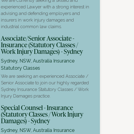
We are currently seeking a skilled and
experienced Lawyer with a strong interest in
advising and defending employers and
insurers in work injury damages and
industrial common law claims.
Associate/Senior Associate -
Insurance (Statutory Classes /
Work Injury Damages) - Sydney
Sydney, NSW, Australia
Insurance
Statutory Classes
We are seeking an experienced Associate /
Senior Associate to join our highly regarded
Sydney Insurance Statutory Classes / Work
Injury Damages practice.
Special Counsel - Insurance
(Statutory Classes / Work Injury
Damages) - Sydney
Sydney, NSW, Australia
Insurance