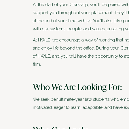
At the start of your Clerkship, you’ll be paired w
support you throughout your placement. They’ll 
at the end of your time with us. You’ll also take p
with our systems, people, and values, ensuring 
At HWLE, we encourage a way of working that hel
and enjoy life beyond the office. During your Cler
of HWLE, and you will have the opportunity to att
firm.
Who We Are Looking For:
We seek penultimate-year law students who embody
motivated, eager to learn, adaptable, and have ex