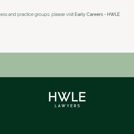
cess and practice groups, please visit
Early Careers - HWLE
LinkedIn