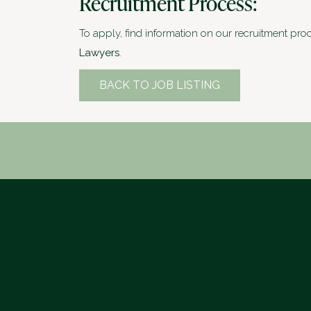
Recruitment Process:
To apply, find information on our recruitment pro
Lawyers
.
BACK TO JOB LISTING