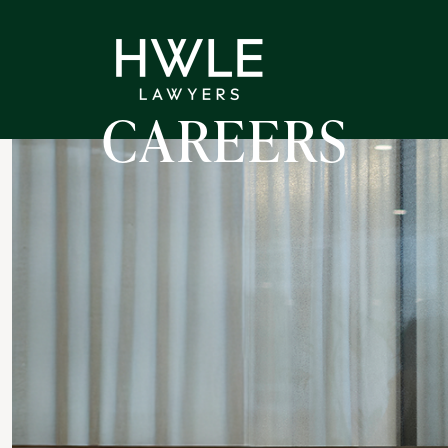
CAREERS