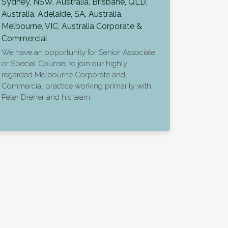
Sydney, NSW, Australia. Brisbane, QLD,
Australia. Adelaide, SA, Australia.
Melbourne, VIC, Australia
Corporate &
Commercial
We have an opportunity for Senior Associate
or Special Counsel to join our highly
regarded Melbourne Corporate and
Commercial practice working primarily with
Peter Dreher and his team.