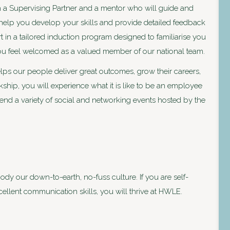
ith a Supervising Partner and a mentor who will guide and
help you develop your skills and provide detailed feedback
art in a tailored induction program designed to familiarise you
you feel welcomed as a valued member of our national team.
ps our people deliver great outcomes, grow their careers,
kship, you will experience what it is like to be an employee
end a variety of social and networking events hosted by the
 our down-to-earth, no-fuss culture. If you are self-
cellent communication skills, you will thrive at HWLE.