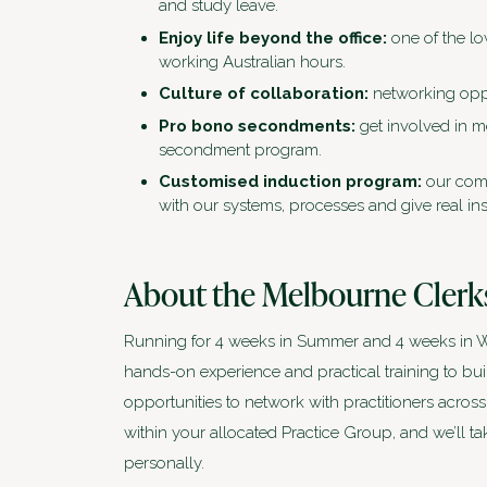
and study leave.
Enjoy life beyond the office:
one of the lo
working Australian hours.
Culture of collaboration:
networking oppo
Pro bono secondments:
get involved in 
secondment program.
Customised induction program:
our comp
with our systems, processes and give real ins
About the Melbourne Clerk
Running for 4 weeks in Summer and 4 weeks in Wi
hands-on experience and practical training to bui
opportunities to network with practitioners across
within your allocated Practice Group, and we’ll t
personally.