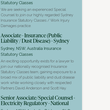
Statutory Classes
We are seeking an experienced Special
Counsel to join our highly regarded Sydney
Insurance Statutory Classes / Work Injury
Damages practice.
Associate - Insurance (Public
Liability / Dust Disease) - Sydney
Sydney, NSW, Australia
Insurance
Statutory Classes
An exciting opportunity exists for a lawyer to
join our nationally recognised Insurance
Statutory Classes team, gaining exposure to a
broad mix of public liability and dust disease
work while working closely with respected
Partners David Anderson and Scott Hay.
Senior Associate/Special Counsel -
Electricity Regulatory - National