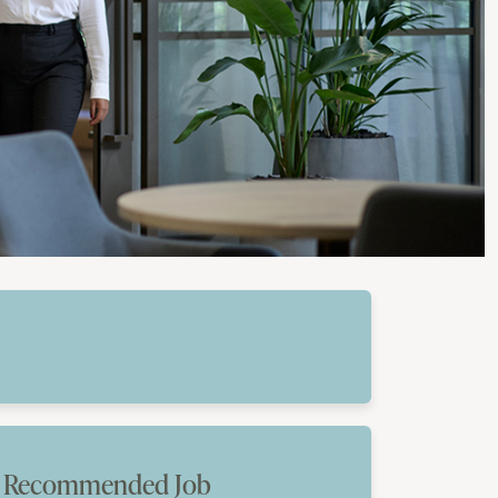
Recommended Job