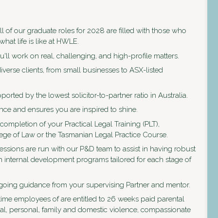
ll of our graduate roles for 2028 are filled with those who
what life is like at HWLE.
'll work on real, challenging, and high-profile matters.
verse clients, from small businesses to ASX-listed
ported by the lowest solicitor-to-partner ratio in Australia.
ce and ensures you are inspired to shine.
e completion of your Practical Legal Training (PLT),
lege of Law or the Tasmanian Legal Practice Course.
ssions are run with our P&D team to assist in having robust
n internal development programs tailored for each stage of
ngoing guidance from your supervising Partner and mentor.
time employees of are entitled to 26 weeks paid parental
ual, personal, family and domestic violence, compassionate