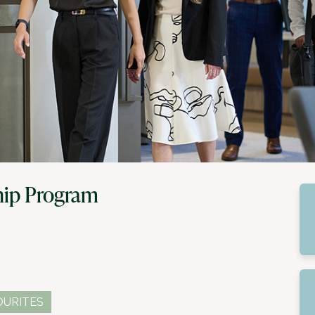
hip Program
OURITES