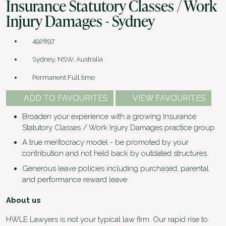
Insurance Statutory Classes / Work
Injury Damages - Sydney
492897
Sydney, NSW, Australia
Permanent Full time
ADD TO FAVOURITES
VIEW FAVOURITES
Broaden your experience with a growing Insurance
Statutory Classes / Work Injury Damages practice group
A true meritocracy model - be promoted by your
contribution and not held back by outdated structures
Generous leave policies including purchased, parental
and performance reward leave
About us
HWLE Lawyers is not your typical law firm. Our rapid rise to