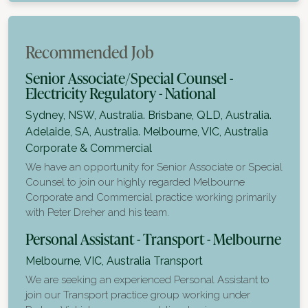
Recommended Job
Senior Associate/Special Counsel -
Electricity Regulatory - National
Sydney, NSW, Australia. Brisbane, QLD, Australia.
Adelaide, SA, Australia. Melbourne, VIC, Australia
Corporate & Commercial
We have an opportunity for Senior Associate or Special
Counsel to join our highly regarded Melbourne
Corporate and Commercial practice working primarily
with Peter Dreher and his team.
Personal Assistant - Transport - Melbourne
Melbourne, VIC, Australia
Transport
We are seeking an experienced Personal Assistant to
join our Transport practice group working under