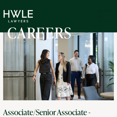
CAREERS
Associate/Senior Associate -