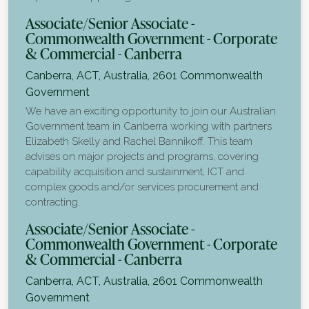
Associate/Senior Associate -
Commonwealth Government - Corporate
& Commercial - Canberra
Canberra, ACT, Australia, 2601
Commonwealth
Government
We have an exciting opportunity to join our Australian
Government team in Canberra working with partners
Elizabeth Skelly and Rachel Bannikoff. This team
advises on major projects and programs, covering
capability acquisition and sustainment, ICT and
complex goods and/or services procurement and
contracting.
Associate/Senior Associate -
Commonwealth Government - Corporate
& Commercial - Canberra
Canberra, ACT, Australia, 2601
Commonwealth
Government