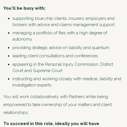
You'll be busy with;
supporting blue chip clients, insurers, employers and
brokers with advice and claims management support.
managing a portfolio of files with a high degree of
autonomy.
providing strategic advice on liability and quantum.
leading client consultations and conferences.
appearing in the Personal Injury Commission, District
Court and Supreme Court.
instructing and working closely with medical, liability and
investigation experts.
You will work collaboratively with Partners while being
empowered to take ownership of your matters and client
relationships.
To succeed in this role, ideally you will have