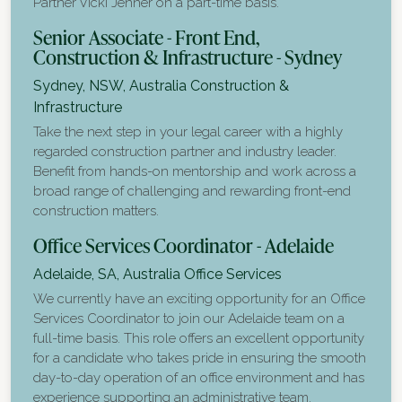
Partner Vicki Jenner on a part-time basis.
Senior Associate - Front End,
Construction & Infrastructure - Sydney
Sydney, NSW, Australia
Construction &
Infrastructure
Take the next step in your legal career with a highly
regarded construction partner and industry leader.
Benefit from hands-on mentorship and work across a
broad range of challenging and rewarding front-end
construction matters.
Office Services Coordinator - Adelaide
Adelaide, SA, Australia
Office Services
We currently have an exciting opportunity for an Office
Services Coordinator to join our Adelaide team on a
full-time basis. This role offers an excellent opportunity
for a candidate who takes pride in ensuring the smooth
day-to-day operation of an office environment and has
experience supporting an administrative team.