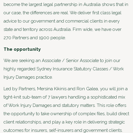
become the largest legal partnership in Australia shows that in
our case, the differences are real. We deliver first class legal
advice to our government and commercial clients in every
state and territory across Australia. Firm wide, we have over
270 Partners and 1900 people.
The opportunity
We are seeking an Associate / Senior Associate to join our
highly regarded Sydney Insurance Statutory Classes / Work
Injury Damages practice.
Led by Partners, Mersina Kikinis and Ron Galea, you will join a
tight-knit sub-team of 7 lawyers handling a sophisticated mix
of Work Injury Damages and statutory matters. This role offers
the opportunity to take ownership of complex files, build direct
client relationships, and play a key role in delivering strategic
outcomes for insurers, self-insurers and government clients.