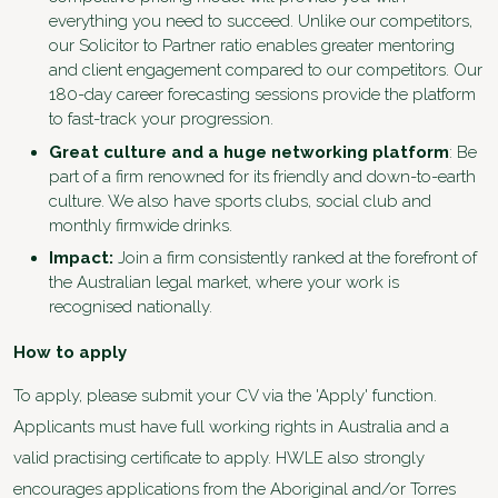
everything you need to succeed. Unlike our competitors,
our Solicitor to Partner ratio enables greater mentoring
and client engagement compared to our competitors. Our
180-day career forecasting sessions provide the platform
to fast-track your progression.
Great culture and a huge networking platform
: Be
part of a firm renowned for its friendly and down-to-earth
culture. We also have sports clubs, social club and
monthly firmwide drinks.
Impact:
Join a firm consistently ranked at the forefront of
the Australian legal market, where your work is
recognised nationally.
How to apply
To apply, please submit your CV via the 'Apply' function.
Applicants must have full working rights in Australia and a
valid practising certificate to apply. HWLE also strongly
encourages applications from the Aboriginal and/or Torres