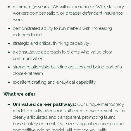
minimum 3+ years' PAE with experience in WID, statutory
workers compensation, or broader defendant insurance
work
demonstrated ability to run matters with increasing
independence
strategic and critical thinking capability
a consultative approach to clients who value clear
communication
strong relationship building abilities and being part of a
close-knit team
excellent drafting and analytical capability
What we offer
Unrivalled career pathways:
Our unique meritocracy
model proudly offers our staff career development that is
clearly articulated and transparent, promoting talent
based solely on merit. Our size, range of experience and
competitive pricing model will provide you with