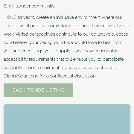
Strait Islander community.
HWLE strives to create an inclusive environment where our
people want and feel comfortable to bring their entire selves to
work. Varied perspectives contribute to our collective success
so whatever your background, we would love to hear from
you and encourage you to apply. If you have reasonable
accessibility requirements that will enable you to participate
equitably in our recruitment process, please reach out to
Gianni Sgualdino for a confidential discussion.
BACK TO JOB LISTING