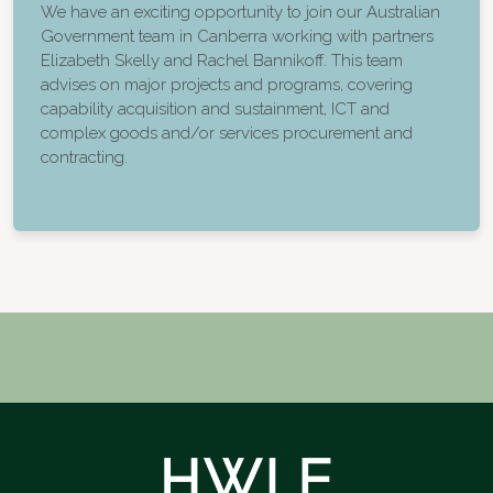
We have an exciting opportunity to join our Australian
Government team in Canberra working with partners
Elizabeth Skelly and Rachel Bannikoff. This team
advises on major projects and programs, covering
capability acquisition and sustainment, ICT and
complex goods and/or services procurement and
contracting.